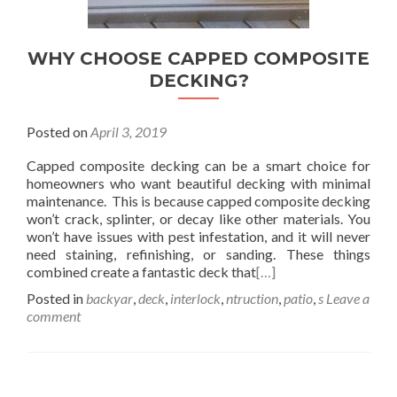
WHY CHOOSE CAPPED COMPOSITE
DECKING?
Posted on
April 3, 2019
Capped composite decking can be a smart choice for
homeowners who want beautiful decking with minimal
maintenance. This is because capped composite decking
won’t crack, splinter, or decay like other materials. You
won’t have issues with pest infestation, and it will never
need staining, refinishing, or sanding. These things
combined create a fantastic deck that
[…]
Posted in
backyar
,
deck
,
interlock
,
ntruction
,
patio
,
s
Leave a
comment
Posts