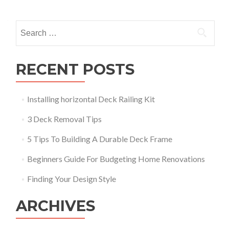
navigation
Search
for:
RECENT POSTS
Installing horizontal Deck Railing Kit
3 Deck Removal Tips
5 Tips To Building A Durable Deck Frame
Beginners Guide For Budgeting Home Renovations
Finding Your Design Style
ARCHIVES