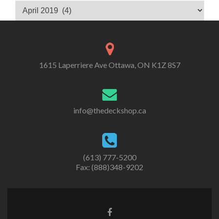
Archives
1615 Laperriere Ave Ottawa, ON K1Z 8S7
info@thedeckshop.ca
(613) 777-5200
Fax: (888)348-9202