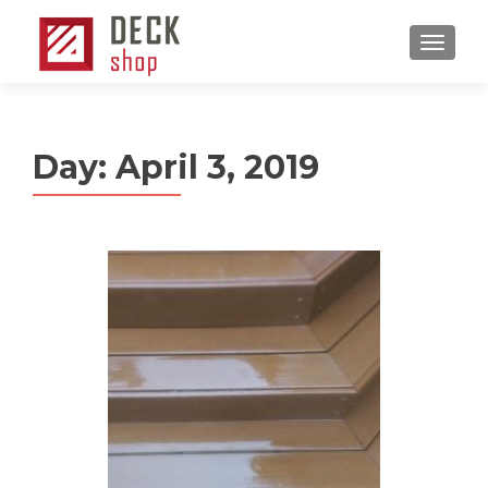
MENU
Day:
April 3, 2019