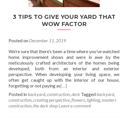
3 TIPS TO GIVE YOUR YARD THAT
WOW FACTOR
Posted on
December 11, 2019
We’re sure that there’s been a time where you’ve watched
home improvement shows and were in awe by the
meticulously crafted architecture of the homes being
developed, both from an interior and exterior
perspective. When developing your living space, we
often get caught up with the interior of our house,
forgetting or not paying as
[…]
Posted in
backyard
,
construction
,
deck
Tagged
backyard
,
construction
,
creating perspective
,
flowers
,
lighting
,
masters
construction
,
the deck shop
Leave a comment