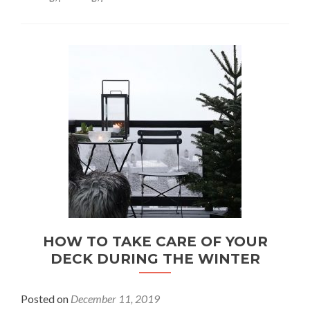
HOW TO TAKE CARE OF YOUR
DECK DURING THE WINTER
Posted on
December 11, 2019