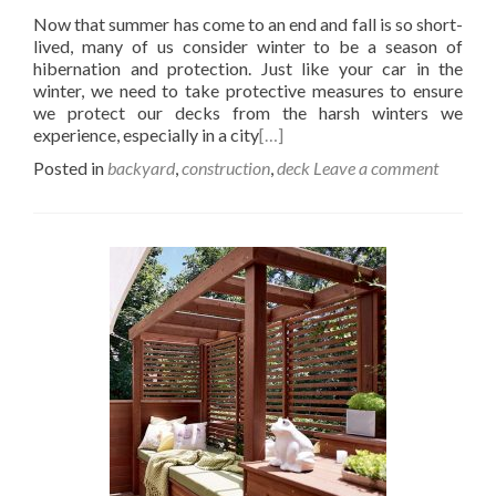
Now that summer has come to an end and fall is so short-
lived, many of us consider winter to be a season of
hibernation and protection. Just like your car in the
winter, we need to take protective measures to ensure
we protect our decks from the harsh winters we
experience, especially in a city
[…]
Posted in
backyard
,
construction
,
deck
Leave a comment