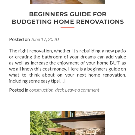
BEGINNERS GUIDE FOR
BUDGETING HOME RENOVATIONS
Posted on
June 17, 2020
The right renovation, whether it’s rebuilding a new patio
or creating the bathroom of your dreams can add value
as well as increase the enjoyment of your home BUT as
we all know this cost money. Here is a beginners guide on
what to think about on your next home renovation,
including some easy tips
[…]
Posted in
construction
,
deck
Leave a comment