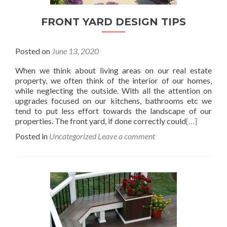
FRONT YARD DESIGN TIPS
Posted on
June 13, 2020
When we think about living areas on our real estate
property, we often think of the interior of our homes,
while neglecting the outside. With all the attention on
upgrades focused on our kitchens, bathrooms etc we
tend to put less effort towards the landscape of our
properties. The front yard, if done correctly could
[…]
Posted in
Uncategorized
Leave a comment