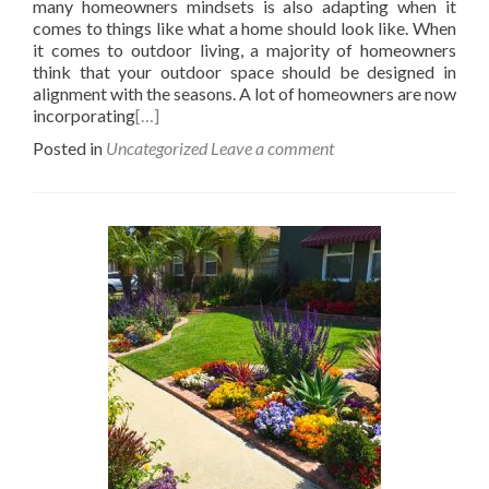
many homeowners mindsets is also adapting when it
comes to things like what a home should look like. When
it comes to outdoor living, a majority of homeowners
think that your outdoor space should be designed in
alignment with the seasons. A lot of homeowners are now
incorporating
[…]
Posted in
Uncategorized
Leave a comment