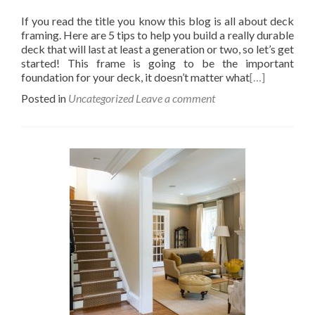
If you read the title you know this blog is all about deck
framing. Here are 5 tips to help you build a really durable
deck that will last at least a generation or two, so let’s get
started! This frame is going to be the important
foundation for your deck, it doesn’t matter what
[…]
Posted in
Uncategorized
Leave a comment