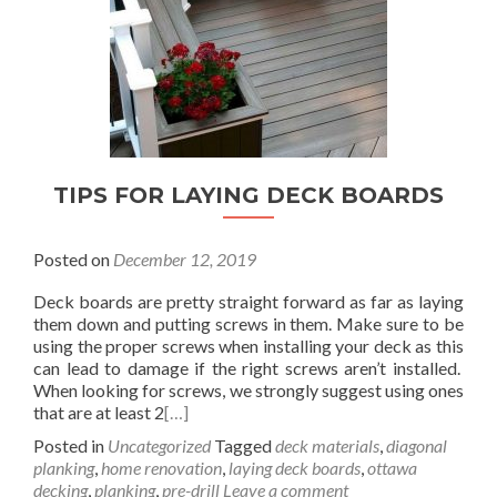
TIPS FOR LAYING DECK BOARDS
Posted on
December 12, 2019
Deck boards are pretty straight forward as far as laying
them down and putting screws in them. Make sure to be
using the proper screws when installing your deck as this
can lead to damage if the right screws aren’t installed.
When looking for screws, we strongly suggest using ones
that are at least 2
[…]
Posted in
Uncategorized
Tagged
deck materials
,
diagonal
planking
,
home renovation
,
laying deck boards
,
ottawa
decking
,
planking
,
pre-drill
Leave a comment