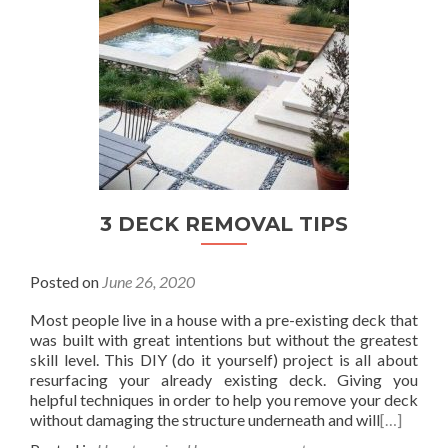
3 DECK REMOVAL TIPS
Posted on
June 26, 2020
Most people live in a house with a pre-existing deck that
was built with great intentions but without the greatest
skill level. This DIY (do it yourself) project is all about
resurfacing your already existing deck. Giving you
helpful techniques in order to help you remove your deck
without damaging the structure underneath and will
[…]