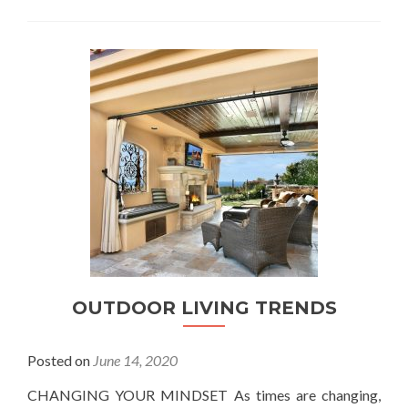
OUTDOOR LIVING TRENDS
Posted on
June 14, 2020
CHANGING YOUR MINDSET As times are changing,