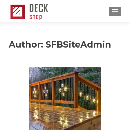
MENU
Author:
SFBSiteAdmin