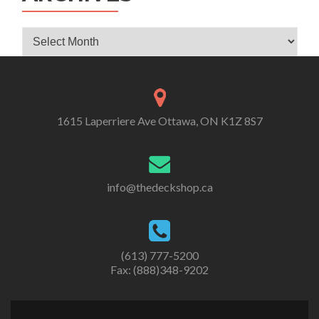
Archives
1615 Laperriere Ave Ottawa, ON K1Z 8S7
info@thedeckshop.ca
(613) 777-5200
Fax: (888)348-9202