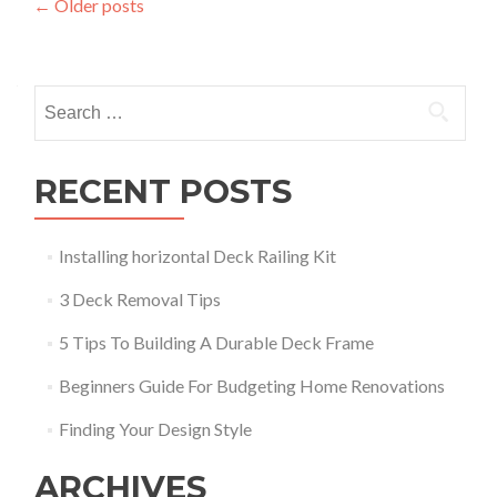
Posts
←
Older posts
navigation
Search
for:
RECENT POSTS
Installing horizontal Deck Railing Kit
3 Deck Removal Tips
5 Tips To Building A Durable Deck Frame
Beginners Guide For Budgeting Home Renovations
Finding Your Design Style
ARCHIVES