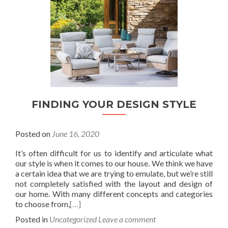
FINDING YOUR DESIGN STYLE
Posted on
June 16, 2020
It’s often difficult for us to identify and articulate what
our style is when it comes to our house. We think we have
a certain idea that we are trying to emulate, but we’re still
not completely satisfied with the layout and design of
our home. With many different concepts and categories
to choose from,
[…]
Posted in
Uncategorized
Leave a comment