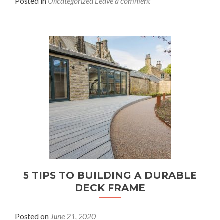
Posted in
Uncategorized
Leave a comment
5 TIPS TO BUILDING A DURABLE
DECK FRAME
Posted on
June 21, 2020