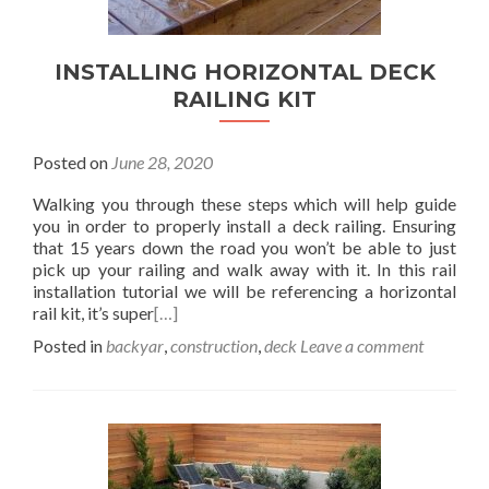
INSTALLING HORIZONTAL DECK
RAILING KIT
Posted on
June 28, 2020
Walking you through these steps which will help guide
you in order to properly install a deck railing. Ensuring
that 15 years down the road you won’t be able to just
pick up your railing and walk away with it. In this rail
installation tutorial we will be referencing a horizontal
rail kit, it’s super
[…]
Posted in
backyar
,
construction
,
deck
Leave a comment