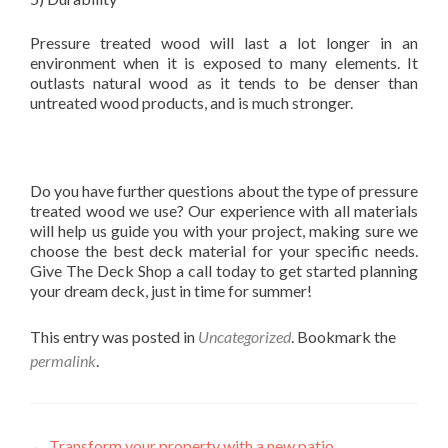
Pressure treated wood will last a lot longer in an
environment when it is exposed to many elements. It
outlasts natural wood as it tends to be denser than
untreated wood products, and is much stronger.
Do you have further questions about the type of pressure
treated wood we use? Our experience with all materials
will help us guide you with your project, making sure we
choose the best deck material for your specific needs.
Give The Deck Shop a call today to get started planning
your dream deck, just in time for summer!
This entry was posted in
Uncategorized
. Bookmark the
permalink
.
←
Transform your property with a new patio