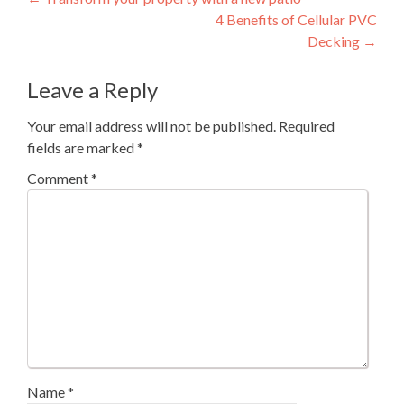
Post
4 Benefits of Cellular PVC
navigation
Decking
→
Leave a Reply
Your email address will not be published.
Required
fields are marked
*
Comment
*
Name
*