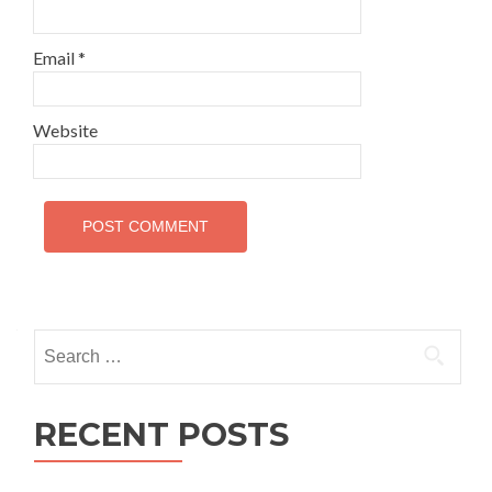
Email
*
Website
Search
for:
RECENT POSTS