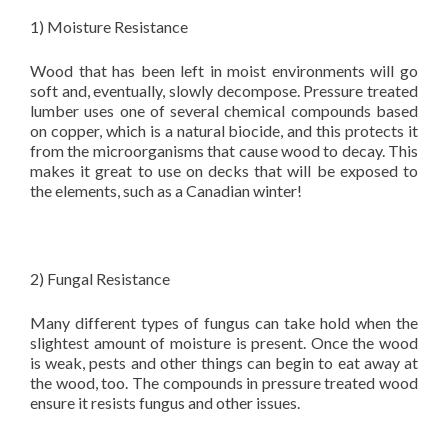
1) Moisture Resistance
Wood that has been left in moist environments will go
soft and, eventually, slowly decompose. Pressure treated
lumber uses one of several chemical compounds based
on copper, which is a natural biocide, and this protects it
from the microorganisms that cause wood to decay. This
makes it great to use on decks that will be exposed to
the elements, such as a Canadian winter!
2) Fungal Resistance
Many different types of fungus can take hold when the
slightest amount of moisture is present. Once the wood
is weak, pests and other things can begin to eat away at
the wood, too. The compounds in pressure treated wood
ensure it resists fungus and other issues.