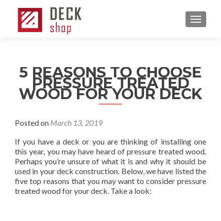
MENU
5 REASONS TO CHOOSE
PRESSURE TREATED
WOOD FOR YOUR DECK
Posted on
March 13, 2019
If you have a deck or you are thinking of installing one
this year, you may have heard of pressure treated wood.
Perhaps you’re unsure of what it is and why it should be
used in your deck construction. Below, we have listed the
five top reasons that you may want to consider pressure
treated wood for your deck. Take a look: