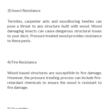
3) Insect Resistance
Termites, carpenter ants and woodboring beetles can
pose a threat to any structure built with wood. Wood
damaging insects can cause dangerous structural issues
to your deck. Pressure treated wood provides resistance
to these pests.
4) Fire Resistance
Wood-based structures are susceptible to fire damage.
However, the pressure treating process can include fire-
retardant chemicals to ensure the wood is resistant to
fire damage.
5) Durability