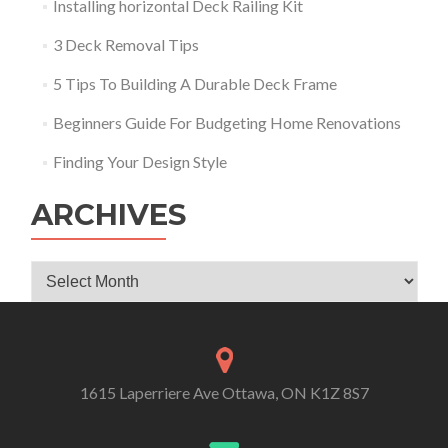
Installing horizontal Deck Railing Kit
3 Deck Removal Tips
5 Tips To Building A Durable Deck Frame
Beginners Guide For Budgeting Home Renovations
Finding Your Design Style
ARCHIVES
Archives
1615 Laperriere Ave Ottawa, ON K1Z 8S7