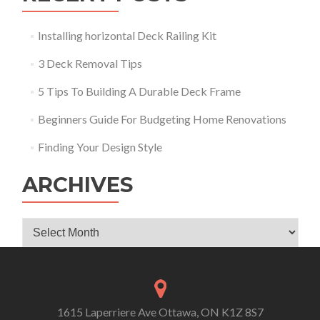
Installing horizontal Deck Railing Kit
3 Deck Removal Tips
5 Tips To Building A Durable Deck Frame
Beginners Guide For Budgeting Home Renovations
Finding Your Design Style
ARCHIVES
Archives
1615 Laperriere Ave Ottawa, ON K1Z 8S7