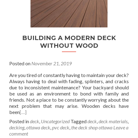
BUILDING A MODERN DECK
WITHOUT WOOD
Posted on
November 21, 2019
Are you tired of constantly having to maintain your deck?
Always having to deal with fading, splinters, and cracks
due to inconsistent maintenance? Your backyard should
be used as an environment to bond with family and
friends. Not a place to be constantly worrying about the
next problem that may arise. Wooden decks have
been
[…]
Posted in
deck
,
Uncategorized
Tagged
deck
,
deck materials
,
decking
,
ottawa deck
,
pvc deck
,
the deck shop ottawa
Leave a
comment