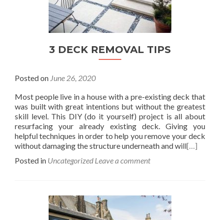
3 DECK REMOVAL TIPS
Posted on
June 26, 2020
Most people live in a house with a pre-existing deck that
was built with great intentions but without the greatest
skill level. This DIY (do it yourself) project is all about
resurfacing your already existing deck. Giving you
helpful techniques in order to help you remove your deck
without damaging the structure underneath and will
[…]
Posted in
Uncategorized
Leave a comment