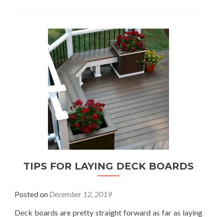
TIPS FOR LAYING DECK BOARDS
Posted on
December 12, 2019
Deck boards are pretty straight forward as far as laying