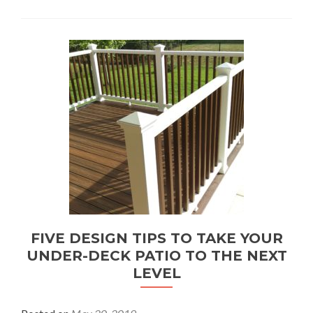
FIVE DESIGN TIPS TO TAKE YOUR
UNDER-DECK PATIO TO THE NEXT
LEVEL