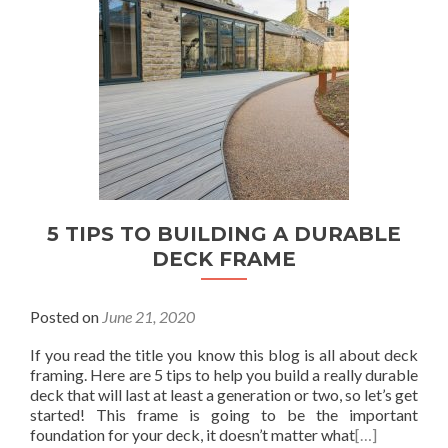
5 TIPS TO BUILDING A DURABLE
DECK FRAME
Posted on
June 21, 2020
If you read the title you know this blog is all about deck
framing. Here are 5 tips to help you build a really durable
deck that will last at least a generation or two, so let’s get
started! This frame is going to be the important
foundation for your deck, it doesn’t matter what
[…]