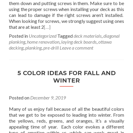
them down and putting screws in them. Make sure to be
using the proper screws when installing your deck as this
can lead to damage if the right screws aren’t installed.
When looking for screws, we strongly suggest using ones
that are at least 2
[…]
Posted in
Uncategorized
Tagged
deck materials
,
diagonal
planking
,
home renovation
,
laying deck boards
,
ottawa
decking
,
planking
,
pre-drill
Leave a comment
5 COLOR IDEAS FOR FALL AND
WINTER
Posted on
December 9, 2019
Many of us enjoy fall because of all the beautiful colors
that we get to be exposed to leading into winter. From
the yellows, reds, greens, and oranges, it’s a visually
appealing time of year. Each color evokes a different
type of emotion within us, which can work great in