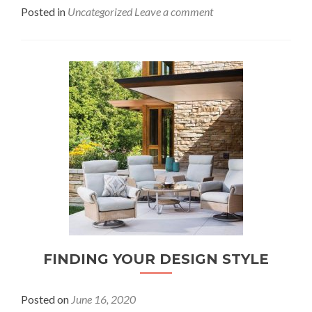
Posted in
Uncategorized
Leave a comment
FINDING YOUR DESIGN STYLE
Posted on
June 16, 2020