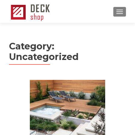
MENU
Category:
Uncategorized