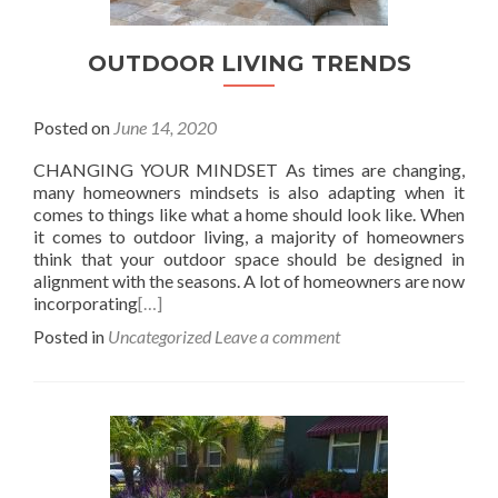
OUTDOOR LIVING TRENDS
Posted on
June 14, 2020
CHANGING YOUR MINDSET As times are changing,
many homeowners mindsets is also adapting when it
comes to things like what a home should look like. When
it comes to outdoor living, a majority of homeowners
think that your outdoor space should be designed in
alignment with the seasons. A lot of homeowners are now
incorporating
[…]
Posted in
Uncategorized
Leave a comment