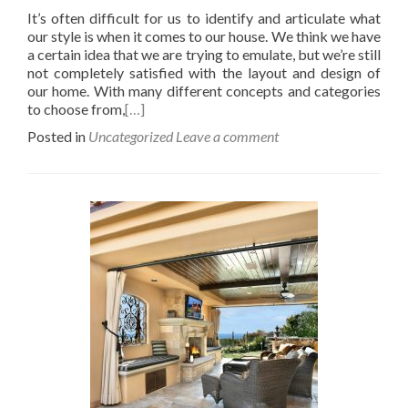
It’s often difficult for us to identify and articulate what
our style is when it comes to our house. We think we have
a certain idea that we are trying to emulate, but we’re still
not completely satisfied with the layout and design of
our home. With many different concepts and categories
to choose from,
[…]
Posted in
Uncategorized
Leave a comment