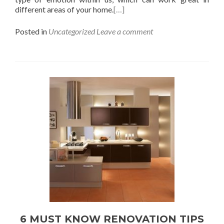
different areas of your home.
[…]
Posted in
Uncategorized
Leave a comment
6 MUST KNOW RENOVATION TIPS