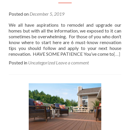
Posted on
December 5, 2019
We all have aspirations to remodel and upgrade our
homes but with all the information, we exposed to it can
sometimes be overwhelming. For those of you who don’t
know where to start here are 6 must-know renovation
tips you should follow and apply to your next house
renovation. HAVE SOME PATIENCE You’ve come to
[…]
Posted in
Uncategorized
Leave a comment