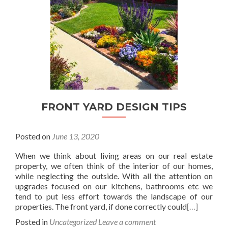
FRONT YARD DESIGN TIPS
Posted on
June 13, 2020
When we think about living areas on our real estate
property, we often think of the interior of our homes,
while neglecting the outside. With all the attention on
upgrades focused on our kitchens, bathrooms etc we
tend to put less effort towards the landscape of our
properties. The front yard, if done correctly could
[…]
Posted in
Uncategorized
Leave a comment