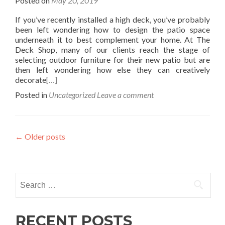
Posted on
May 20, 2019
If you’ve recently installed a high deck, you’ve probably
been left wondering how to design the patio space
underneath it to best complement your home. At The
Deck Shop, many of our clients reach the stage of
selecting outdoor furniture for their new patio but are
then left wondering how else they can creatively
decorate
[…]
Posted in
Uncategorized
Leave a comment
Posts
←
Older posts
navigation
Search
for:
RECENT POSTS