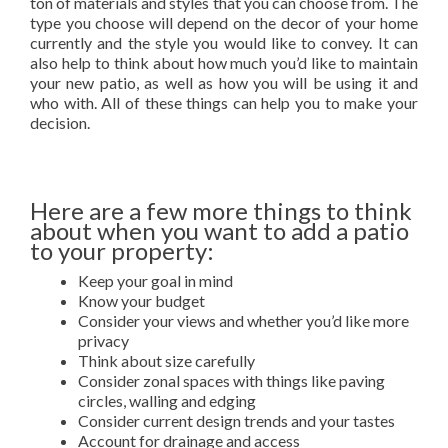
ton of materials and styles that you can choose from. The
type you choose will depend on the decor of your home
currently and the style you would like to convey. It can
also help to think about how much you’d like to maintain
your new patio, as well as how you will be using it and
who with. All of these things can help you to make your
decision.
Here are a few more things to think
about when you want to add a patio
to your property:
Keep your goal in mind
Know your budget
Consider your views and whether you’d like more
privacy
Think about size carefully
Consider zonal spaces with things like paving
circles, walling and edging
Consider current design trends and your tastes
Account for drainage and access