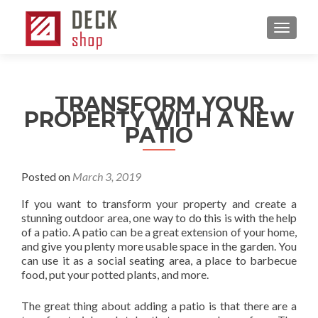
MENU
TRANSFORM YOUR
PROPERTY WITH A NEW
PATIO
Posted on
March 3, 2019
If you want to transform your property and create a
stunning outdoor area, one way to do this is with the help
of a patio. A patio can be a great extension of your home,
and give you plenty more usable space in the garden. You
can use it as a social seating area, a place to barbecue
food, put your potted plants, and more.
The great thing about adding a patio is that there are a