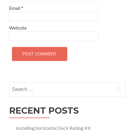
Email
*
Website
Search
for:
RECENT POSTS
Installing horizontal Deck Railing Kit