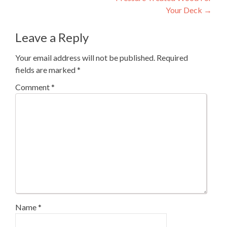
navigation
Your Deck
→
Leave a Reply
Your email address will not be published.
Required
fields are marked
*
Comment
*
Name
*