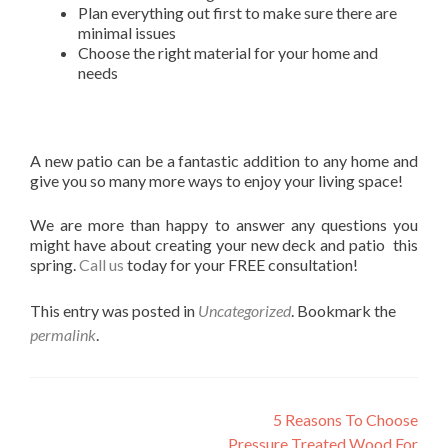
Plan everything out first to make sure there are
minimal issues
Choose the right material for your home and
needs
A new patio can be a fantastic addition to any home and
give you so many more ways to enjoy your living space!
We are more than happy to answer any questions you
might have about creating your new deck and patio this
spring.
Call us
today for your FREE consultation!
This entry was posted in
Uncategorized
. Bookmark the
permalink
.
Post
5 Reasons To Choose
Pressure Treated Wood For