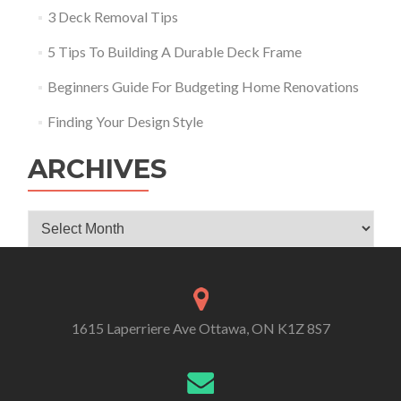
3 Deck Removal Tips
5 Tips To Building A Durable Deck Frame
Beginners Guide For Budgeting Home Renovations
Finding Your Design Style
ARCHIVES
Archives
1615 Laperriere Ave Ottawa, ON K1Z 8S7