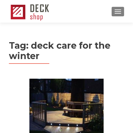
MENU
Tag:
deck care for the
winter