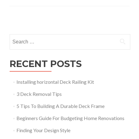
Posts
navigation
Search
for:
RECENT POSTS
Installing horizontal Deck Railing Kit
3 Deck Removal Tips
5 Tips To Building A Durable Deck Frame
Beginners Guide For Budgeting Home Renovations
Finding Your Design Style