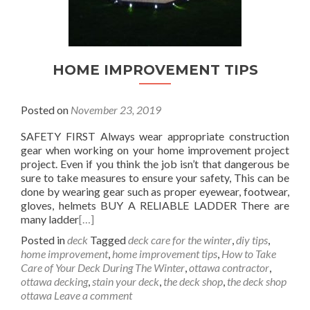
HOME IMPROVEMENT TIPS
Posted on
November 23, 2019
SAFETY FIRST Always wear appropriate construction
gear when working on your home improvement project
project. Even if you think the job isn’t that dangerous be
sure to take measures to ensure your safety, This can be
done by wearing gear such as proper eyewear, footwear,
gloves, helmets BUY A RELIABLE LADDER There are
many ladder
[…]
Posted in
deck
Tagged
deck care for the winter
,
diy tips
,
home improvement
,
home improvement tips
,
How to Take
Care of Your Deck During The Winter
,
ottawa contractor
,
ottawa decking
,
stain your deck
,
the deck shop
,
the deck shop
ottawa
Leave a comment