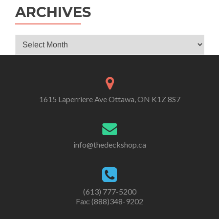
ARCHIVES
Archives
1615 Laperriere Ave Ottawa, ON K1Z 8S7
info@thedeckshop.ca
(613) 777-5200
Fax: (888)348-9202