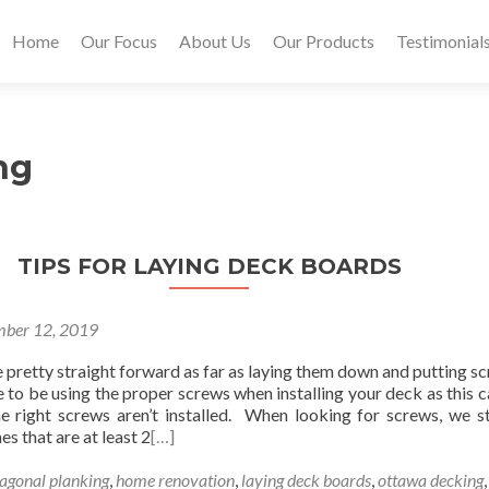
Home
Our Focus
About Us
Our Products
Testimonial
ng
TIPS FOR LAYING DECK BOARDS
ber 12, 2019
pretty straight forward as far as laying them down and putting sc
to be using the proper screws when installing your deck as this c
e right screws aren’t installed. When looking for screws, we s
es that are at least 2
[…]
iagonal planking
,
home renovation
,
laying deck boards
,
ottawa decking
,