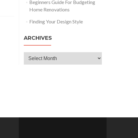
Beginners Guide For Budgeting
Home Renovations
Finding Your Design Style
ARCHIVES
Archives