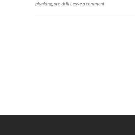
planking
,
pre-drill
Leave a comment
Posts
navigation