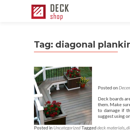
Tag:
diagonal planki
Posted on
Decem
Deck boards are 
them. Make sure 
to damage if th
suggest using on
Posted in
Uncategorized
Tagged
deck materials
,
d