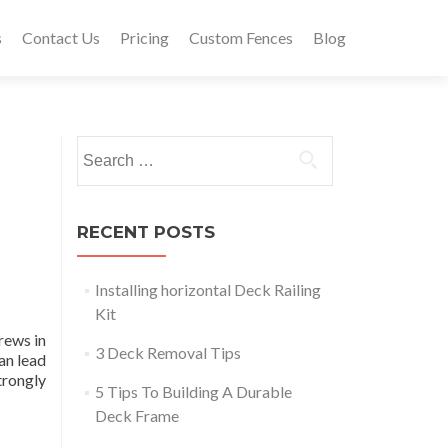
s
Contact Us
Pricing
Custom Fences
Blog
Search
for:
RECENT POSTS
Installing horizontal Deck Railing
Kit
rews in
3 Deck Removal Tips
an lead
trongly
5 Tips To Building A Durable
Deck Frame